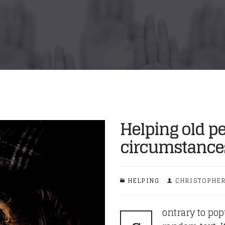
Helping old pe
circumstance
HELPING
CHRISTOPHER
ontrary to pop