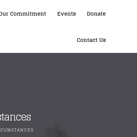
Our Commitment
Events
Donate
Contact Us
stances
IRCUMSTANCES