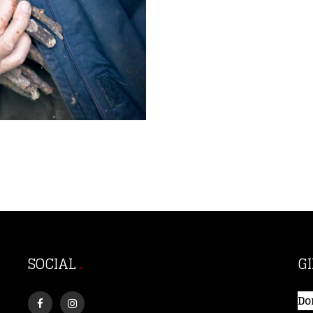
SOCIAL
G
Do