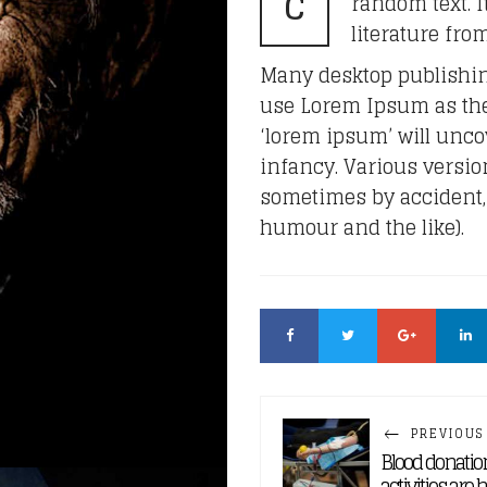
C
random text. It
literature fro
Many desktop publishi
use Lorem Ipsum as thei
‘lorem ipsum’ will uncov
infancy. Various versio
sometimes by accident,
humour and the like).
PREVIOUS
Blood donatio
activities are 