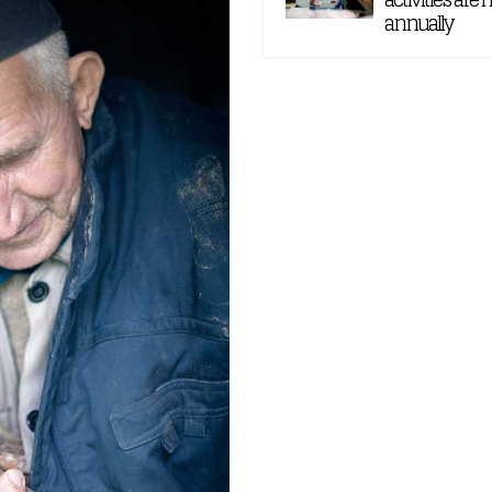
annually