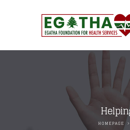
Helpin
HOMEPAGE