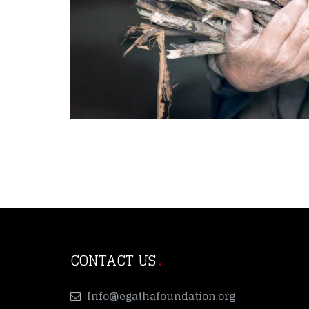
CONTACT US
Info@egathafoundation.org