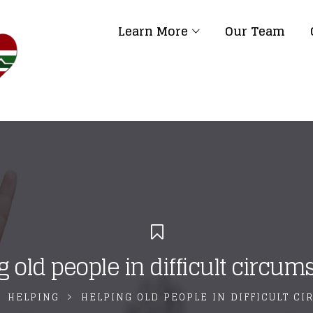
Learn More
Our Team
g old people in difficult circum
HELPING
HELPING OLD PEOPLE IN DIFFICULT C