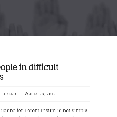
ople in difficult
s
 ESKENDER
JULY 26, 2017
ular belief, Lorem Ipsum is not simply