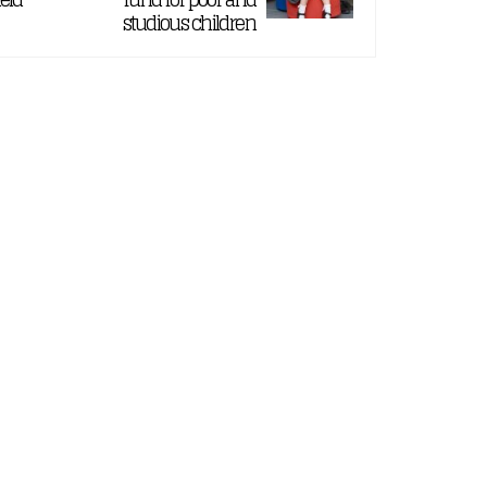
studious children