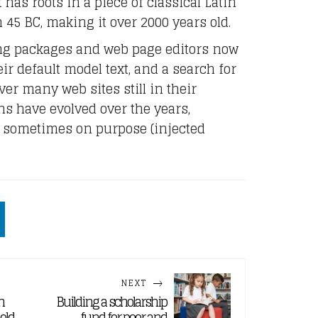
 has roots in a piece of classical Latin
m 45 BC, making it over 2000 years old.
ng packages and web page editors now
r default model text, and a search for
er many web sites still in their
ns have evolved over the years,
 sometimes on purpose (injected
NEXT
n
Building a scholarship
held
fund for poor and